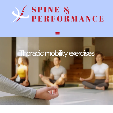
Thoracic mobility exercises