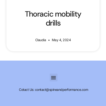
Thoracic mobility
drills
Claudia
May 4, 2024
Cotact Us: contact@spineandperformance.com