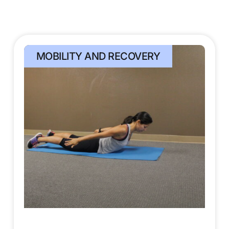
MOBILITY AND RECOVERY