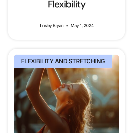
Flexibility
Tinsley Bryan
May 1, 2024
FLEXIBILITY AND STRETCHING