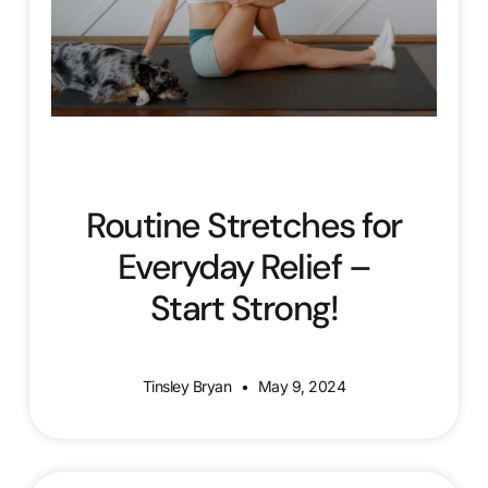
Routine Stretches for
Everyday Relief –
Start Strong!
Tinsley Bryan
May 9, 2024