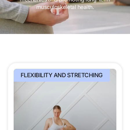
musculoskeletal health.
FLEXIBILITY AND STRETCHING