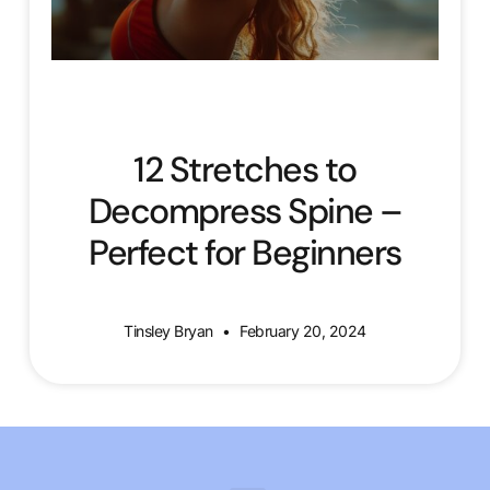
12 Stretches to
Decompress Spine –
Perfect for Beginners
Tinsley Bryan
February 20, 2024