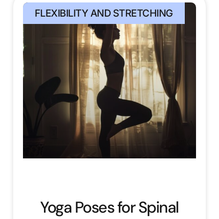
FLEXIBILITY AND STRETCHING
Yoga Poses for Spinal