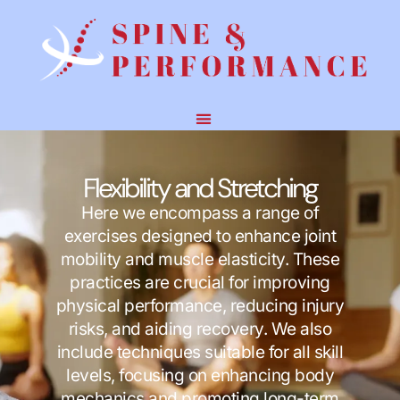
Flexibility and Stretching
Here we encompass a range of
exercises designed to enhance joint
mobility and muscle elasticity. These
practices are crucial for improving
physical performance, reducing injury
risks, and aiding recovery. We also
include techniques suitable for all skill
levels, focusing on enhancing body
mechanics and promoting long-term