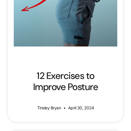
12 Exercises to
Improve Posture
Tinsley Bryan
April 30, 2024