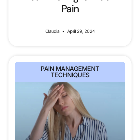
Pain
Claudia
April 29, 2024
PAIN MANAGEMENT
TECHNIQUES