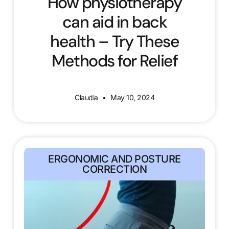
How physiotherapy
can aid in back
health – Try These
Methods for Relief
Claudia
May 10, 2024
ERGONOMIC AND POSTURE
CORRECTION