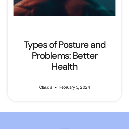
Types of Posture and
Problems: Better
Health
Claudia
February 5, 2024