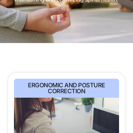
ERGONOMIC AND POSTURE
CORRECTION