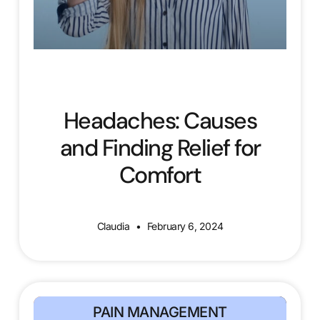
Headaches: Causes
and Finding Relief for
Comfort
Claudia
February 6, 2024
PAIN MANAGEMENT