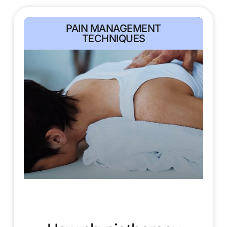
PAIN MANAGEMENT
TECHNIQUES