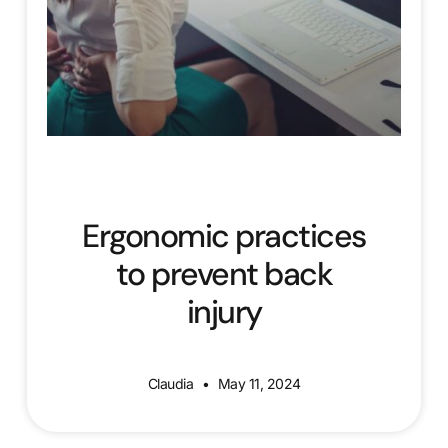
Ergonomic practices
to prevent back
injury
Claudia
May 11, 2024