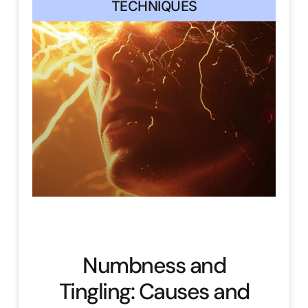
TECHNIQUES
Numbness and
Tingling: Causes and