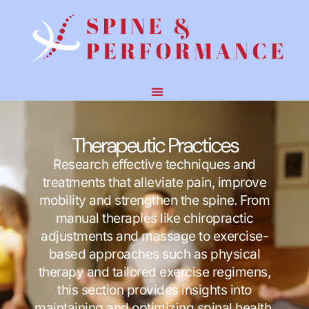
Therapeutic Practices
Research effective techniques and
treatments that alleviate pain, improve
mobility and strengthen the spine. From
manual therapies like chiropractic
adjustments and massage to exercise-
based approaches such as physical
therapy and tailored exercise regimens,
this section provides insights into
maintaining and optimizing spinal health.