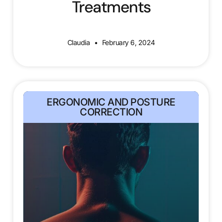
Treatments
Claudia
February 6, 2024
ERGONOMIC AND POSTURE
CORRECTION