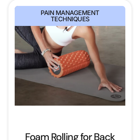
PAIN MANAGEMENT
TECHNIQUES
Foam Rolling for Back