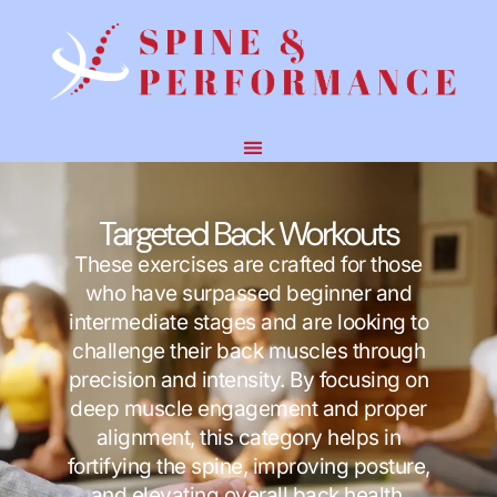
Targeted Back Workouts
These exercises are crafted for those
who have surpassed beginner and
intermediate stages and are looking to
challenge their back muscles through
precision and intensity. By focusing on
deep muscle engagement and proper
alignment, this category helps in
fortifying the spine, improving posture,
and elevating overall back health.