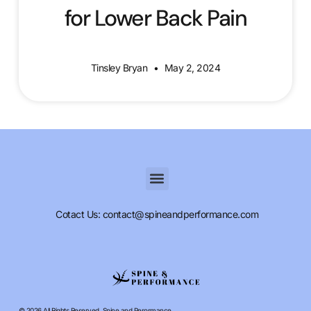
for Lower Back Pain
Tinsley Bryan
May 2, 2024
Cotact Us: contact@spineandperformance.com
© 2026 All Rights Reserved. Spine and Perormance.