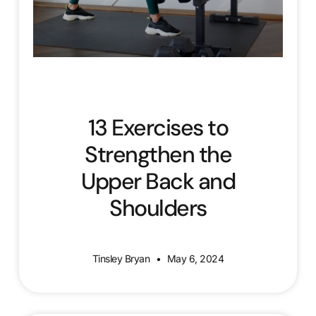
13 Exercises to
Strengthen the
Upper Back and
Shoulders
Tinsley Bryan
May 6, 2024