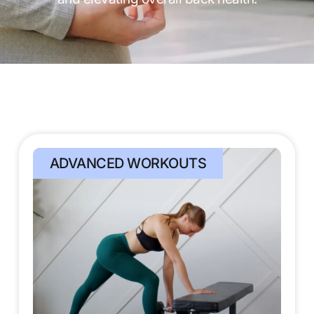
ADVANCED WORKOUTS