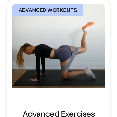
ADVANCED WORKOUTS
Advanced Exercises