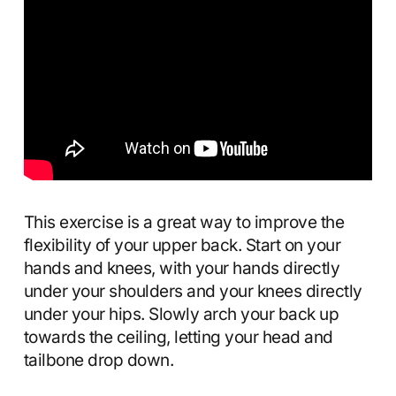
This exercise is a great way to improve the
flexibility of your upper back. Start on your
hands and knees, with your hands directly
under your shoulders and your knees directly
under your hips. Slowly arch your back up
towards the ceiling, letting your head and
tailbone drop down.