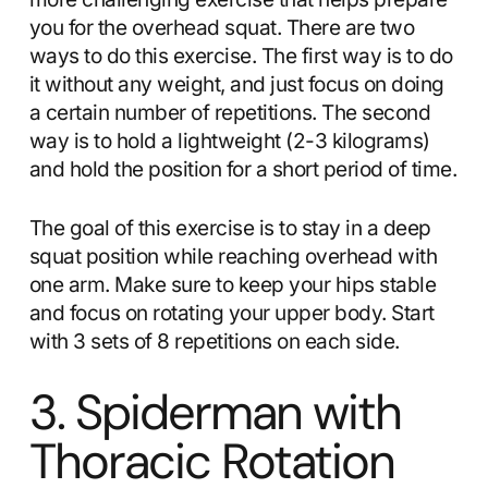
you for the overhead squat. There are two
ways to do this exercise. The first way is to do
it without any weight, and just focus on doing
a certain number of repetitions. The second
way is to hold a lightweight (2-3 kilograms)
and hold the position for a short period of time.
The goal of this exercise is to stay in a deep
squat position while reaching overhead with
one arm. Make sure to keep your hips stable
and focus on rotating your upper body. Start
with 3 sets of 8 repetitions on each side.
3. Spiderman with
Thoracic Rotation