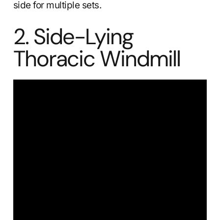
side for multiple sets.
2. Side-Lying
Thoracic Windmill