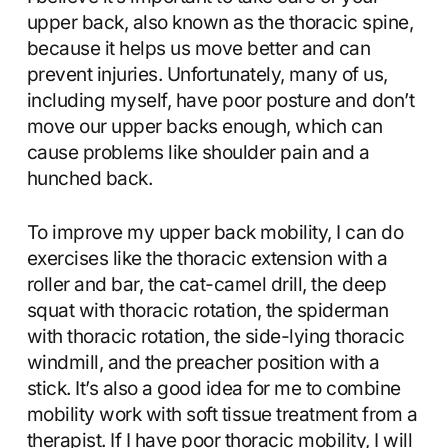
upper back, also known as the thoracic spine,
because it helps us move better and can
prevent injuries. Unfortunately, many of us,
including myself, have poor posture and don’t
move our upper backs enough, which can
cause problems like shoulder pain and a
hunched back.
To improve my upper back mobility, I can do
exercises like the thoracic extension with a
roller and bar, the cat-camel drill, the deep
squat with thoracic rotation, the spiderman
with thoracic rotation, the side-lying thoracic
windmill, and the preacher position with a
stick. It’s also a good idea for me to combine
mobility work with soft tissue treatment from a
therapist. If I have poor thoracic mobility, I will