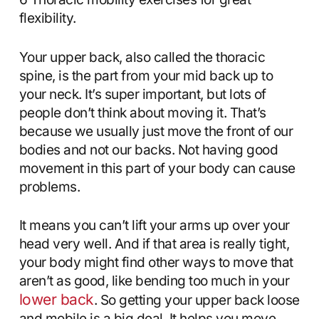
flexibility.
Your upper back, also called the thoracic
spine, is the part from your mid back up to
your neck. It’s super important, but lots of
people don’t think about moving it. That’s
because we usually just move the front of our
bodies and not our backs. Not having good
movement in this part of your body can cause
problems.
It means you can’t lift your arms up over your
head very well. And if that area is really tight,
your body might find other ways to move that
aren’t as good, like bending too much in your
lower back
. So getting your upper back loose
and mobile is a big deal. It helps you move