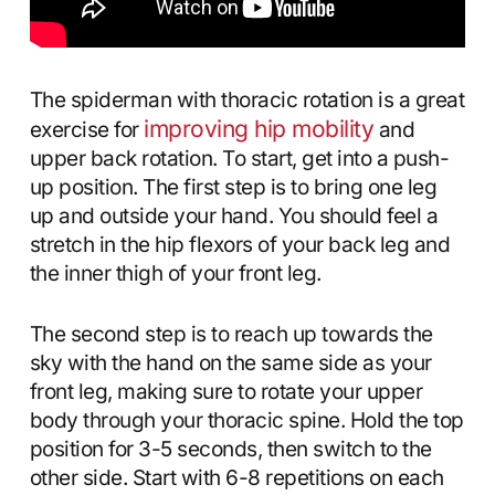
The spiderman with thoracic rotation is a great
improving hip mobility
exercise for
and
upper back rotation. To start, get into a push-
up position. The first step is to bring one leg
up and outside your hand. You should feel a
stretch in the hip flexors of your back leg and
the inner thigh of your front leg.
The second step is to reach up towards the
sky with the hand on the same side as your
front leg, making sure to rotate your upper
body through your thoracic spine. Hold the top
position for 3-5 seconds, then switch to the
other side. Start with 6-8 repetitions on each