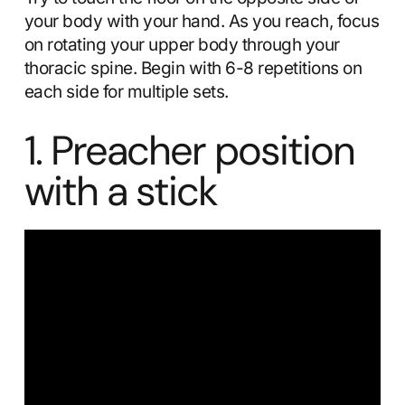
your body with your hand. As you reach, focus
on rotating your upper body through your
thoracic spine. Begin with 6-8 repetitions on
each side for multiple sets.
1. Preacher position
with a stick