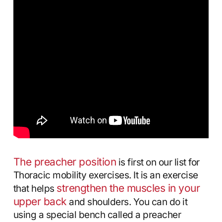
The preacher position
is first on our list for
Thoracic mobility exercises. It is an exercise
strengthen the muscles in your
that helps
upper back
and shoulders. You can do it
using a special bench called a preacher