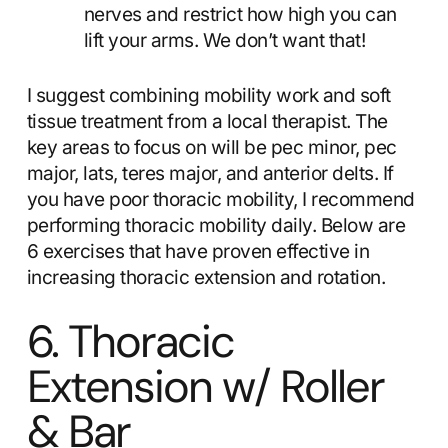
nerves and restrict how high you can
lift your arms. We don’t want that!
I suggest combining mobility work and soft
tissue treatment from a local therapist. The
key areas to focus on will be pec minor, pec
major, lats, teres major, and anterior delts. If
you have poor thoracic mobility, I recommend
performing thoracic mobility daily. Below are
6 exercises that have proven effective in
increasing thoracic extension and rotation.
6. Thoracic
Extension w/ Roller
& Bar