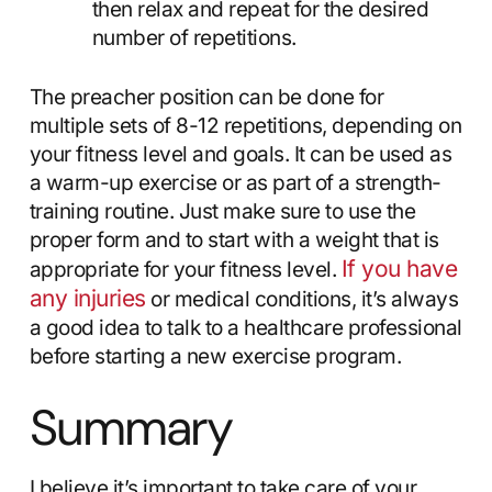
then relax and repeat for the desired
number of repetitions.
The preacher position can be done for
multiple sets of 8-12 repetitions, depending on
your fitness level and goals. It can be used as
a warm-up exercise or as part of a strength-
training routine. Just make sure to use the
proper form and to start with a weight that is
If you have
appropriate for your fitness level.
any injuries
or medical conditions, it’s always
a good idea to talk to a healthcare professional
before starting a new exercise program.
Summary
I believe it’s important to take care of your