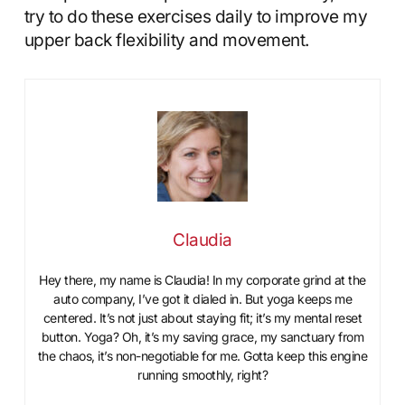
try to do these exercises daily to improve my
upper back flexibility and movement.
Claudia
Hey there, my name is Claudia! In my corporate grind at the
auto company, I’ve got it dialed in. But yoga keeps me
centered. It’s not just about staying fit; it’s my mental reset
button. Yoga? Oh, it’s my saving grace, my sanctuary from
the chaos, it’s non-negotiable for me. Gotta keep this engine
running smoothly, right?