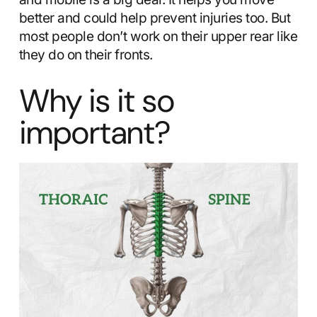
better and could help prevent injuries too. But
most people don’t work on their upper rear like
they do on their fronts.
Why is it so
important?