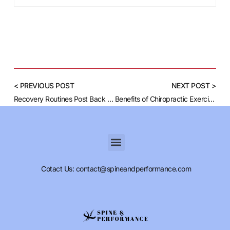
< PREVIOUS POST
NEXT POST >
Recovery Routines Post Back Injury Workouts
Benefits of Chiropractic Exercises for Spine Health
Cotact Us: contact@spineandperformance.com