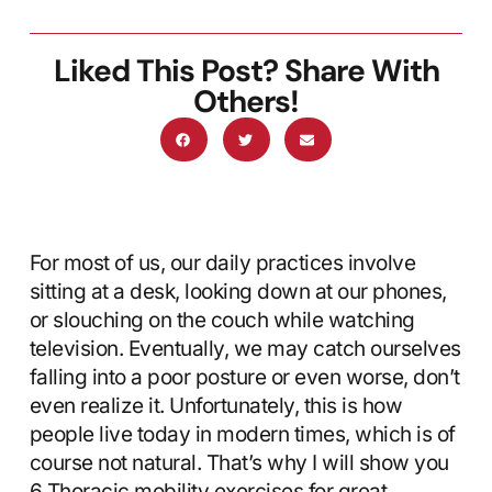
Liked This Post? Share With
Others!
For most of us, our daily practices involve
sitting at a desk, looking down at our phones,
or slouching on the couch while watching
television. Eventually, we may catch ourselves
falling into a poor posture or even worse, don’t
even realize it. Unfortunately, this is how
people live today in modern times, which is of
course not natural. That’s why I will show you
6 Thoracic mobility exercises for great