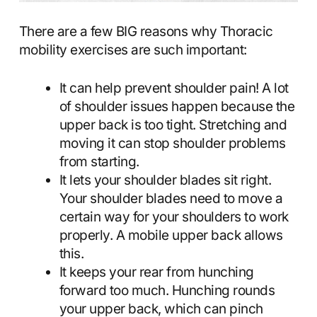
There are a few BIG reasons why Thoracic
mobility exercises are such important:
It can help prevent shoulder pain! A lot
of shoulder issues happen because the
upper back is too tight. Stretching and
moving it can stop shoulder problems
from starting.
It lets your shoulder blades sit right.
Your shoulder blades need to move a
certain way for your shoulders to work
properly. A mobile upper back allows
this.
It keeps your rear from hunching
forward too much. Hunching rounds
your upper back, which can pinch