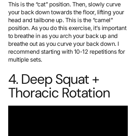
This is the “cat” position. Then, slowly curve
your back down towards the floor, lifting your
head and tailbone up. This is the “camel”
position. As you do this exercise, it’s important
to breathe in as you arch your back up and
breathe out as you curve your back down. I
recommend starting with 10-12 repetitions for
multiple sets.
4. Deep Squat +
Thoracic Rotation