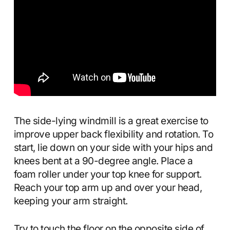
The side-lying windmill is a great exercise to
improve upper back flexibility and rotation. To
start, lie down on your side with your hips and
knees bent at a 90-degree angle. Place a
foam roller under your top knee for support.
Reach your top arm up and over your head,
keeping your arm straight.
Try to touch the floor on the opposite side of