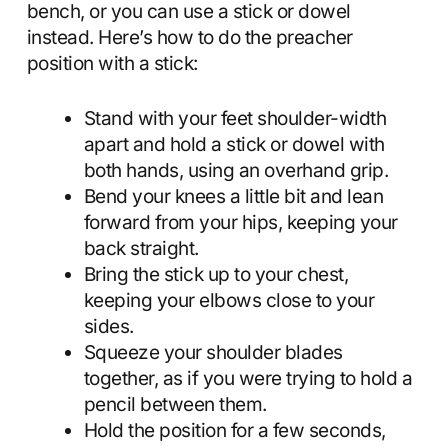
bench, or you can use a stick or dowel
instead. Here’s how to do the preacher
position with a stick:
Stand with your feet shoulder-width
apart and hold a stick or dowel with
both hands, using an overhand grip.
Bend your knees a little bit and lean
forward from your hips, keeping your
back straight.
Bring the stick up to your chest,
keeping your elbows close to your
sides.
Squeeze your shoulder blades
together, as if you were trying to hold a
pencil between them.
Hold the position for a few seconds,