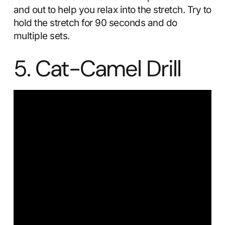
and out to help you relax into the stretch. Try to
hold the stretch for 90 seconds and do
multiple sets.
5. Cat-Camel Drill