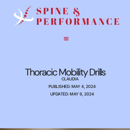
Thoracic Mobility Drills
CLAUDIA
PUBLISHED: MAY 4, 2024
UPDATED: MAY 9, 2024