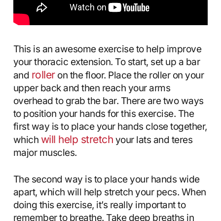
This is an awesome exercise to help improve
your thoracic extension. To start, set up a bar
roller
and
on the floor. Place the roller on your
upper back and then reach your arms
overhead to grab the bar. There are two ways
to position your hands for this exercise. The
first way is to place your hands close together,
will help stretch
which
your lats and teres
major muscles.
The second way is to place your hands wide
apart, which will help stretch your pecs. When
doing this exercise, it’s really important to
remember to breathe. Take deep breaths in