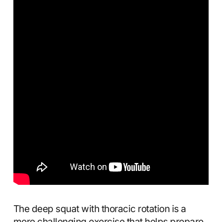
The deep squat with thoracic rotation is a
more challenging exercise that helps prepare