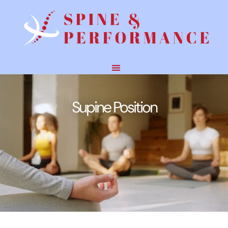
Supine Position