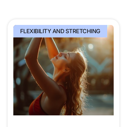
FLEXIBILITY AND STRETCHING