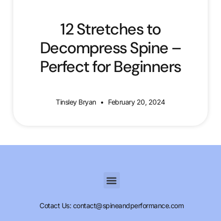
12 Stretches to
Decompress Spine –
Perfect for Beginners
Tinsley Bryan
February 20, 2024
Cotact Us: contact@spineandperformance.com