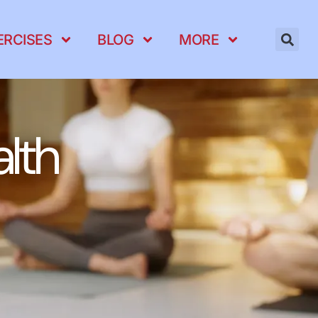
ERCISES
BLOG
MORE
lth