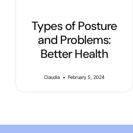
Types of Posture
and Problems:
Better Health
Claudia
February 5, 2024