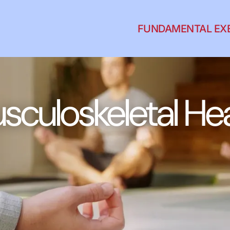
FUNDAMENTAL EX
sculoskeletal Hea