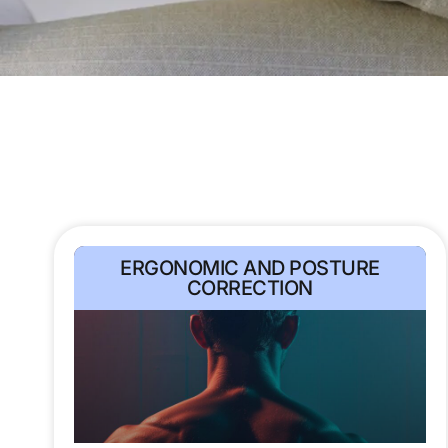
ERGONOMIC AND POSTURE
CORRECTION