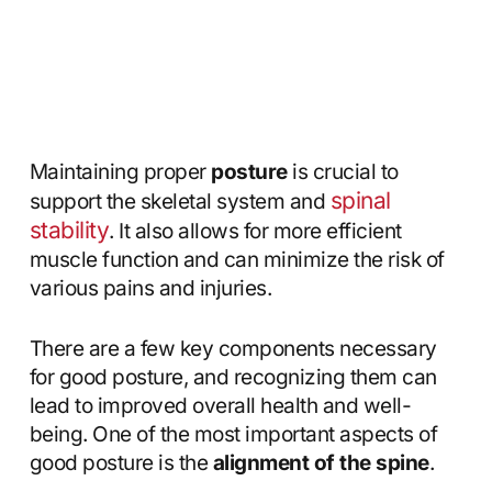
Maintaining proper
posture
is crucial to
spinal
support the skeletal system and
stability
. It also allows for more efficient
muscle function and can minimize the risk of
various pains and injuries.
There are a few key components necessary
for good posture, and recognizing them can
lead to improved overall health and well-
being. One of the most important aspects of
good posture is the
alignment of the spine
.