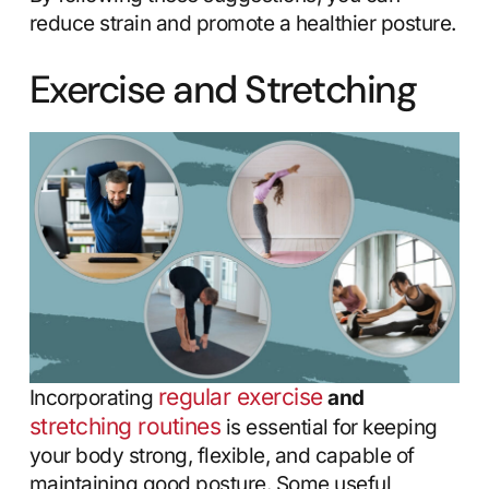
reduce strain and promote a healthier posture.
Exercise and Stretching
regular exercise
Incorporating
and
stretching routines
is essential for keeping
your body strong, flexible, and capable of
maintaining good posture. Some useful