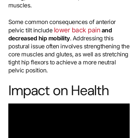
muscles.
Some common consequences of anterior
lower back pain
pelvic tilt include
and
decreased hip mobility
. Addressing this
postural issue often involves strengthening the
core muscles and glutes, as well as stretching
tight hip flexors to achieve a more neutral
pelvic position.
Impact on Health