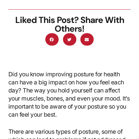
Liked This Post? Share With
Others!
Did you know improving posture for health
can have a big impact on how you feel each
day? The way you hold yourself can affect
your muscles, bones, and even your mood. It’s
important to be aware of your posture so you
can feel your best.
There are various types of posture, some of