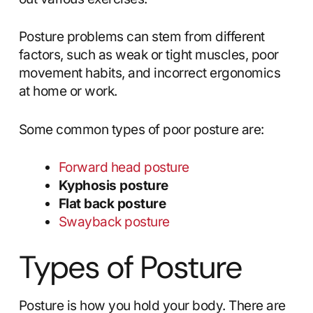
Posture problems can stem from different
factors, such as weak or tight muscles, poor
movement habits, and incorrect ergonomics
at home or work.
Some common types of poor posture are:
Forward head posture
Kyphosis posture
Flat back posture
Swayback posture
Types of Posture
Posture is how you hold your body. There are