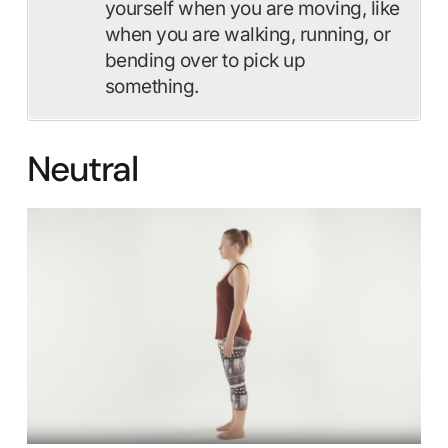
yourself when you are moving, like
when you are walking, running, or
bending over to pick up
something.
Neutral