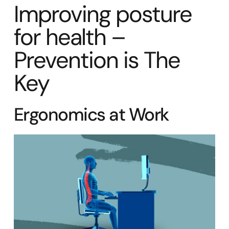
Improving posture
for health –
Prevention is The
Key
Ergonomics at Work