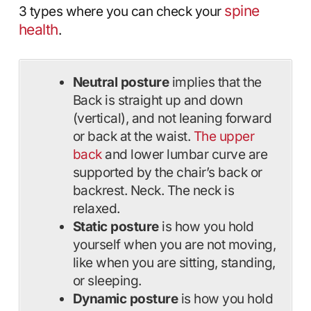
spine
3 types where you can check your
health
.
Neutral posture
implies that the
Back is straight up and down
(vertical), and not leaning forward
or back at the waist.
The upper
back
and lower lumbar curve are
supported by the chair’s back or
backrest. Neck. The neck is
relaxed.
Static posture
is how you hold
yourself when you are not moving,
like when you are sitting, standing,
or sleeping.
Dynamic posture
is how you hold