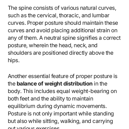
The spine consists of various natural curves,
such as the cervical, thoracic, and lumbar
curves. Proper posture should maintain these
curves and avoid placing additional strain on
any of them. A neutral spine signifies a correct
posture, wherein the head, neck, and
shoulders are positioned directly above the
hips.
Another essential feature of proper posture is
the
balance of weight distribution
in the
body. This includes equal weight-bearing on
both feet and the ability to maintain
equilibrium during dynamic movements.
Posture is not only important while standing
but also while sitting, walking, and carrying
out various exercises.