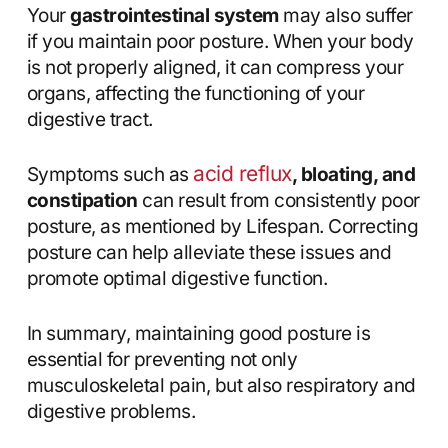
Your
gastrointestinal system
may also suffer
if you maintain poor posture. When your body
is not properly aligned, it can compress your
organs, affecting the functioning of your
digestive tract.
acid reflux
Symptoms such as
, bloating, and
constipation
can result from consistently poor
posture, as mentioned by Lifespan. Correcting
posture can help alleviate these issues and
promote optimal digestive function.
In summary, maintaining good posture is
essential for preventing not only
musculoskeletal pain, but also respiratory and
digestive problems.