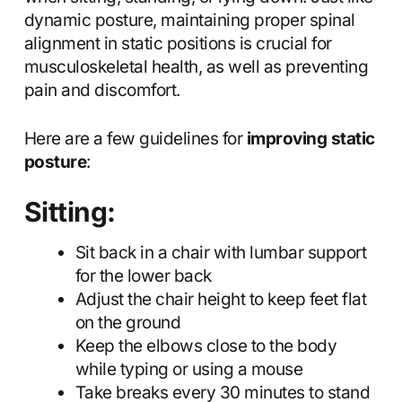
dynamic posture, maintaining proper spinal
alignment in static positions is crucial for
musculoskeletal health, as well as preventing
pain and discomfort.
Here are a few guidelines for
improving static
posture
:
Sitting:
Sit back in a chair with lumbar support
for the lower back
Adjust the chair height to keep feet flat
on the ground
Keep the elbows close to the body
while typing or using a mouse
Take breaks every 30 minutes to stand