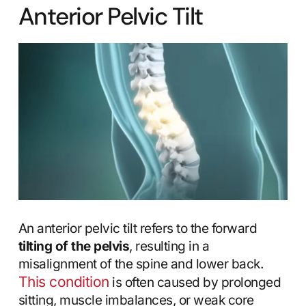
Anterior Pelvic Tilt
An anterior pelvic tilt refers to the forward
tilting of the pelvis
, resulting in a
misalignment of the spine and lower back.
This condition
is often caused by prolonged
sitting, muscle imbalances, or weak core