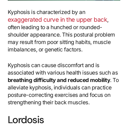
Kyphosis is characterized by an
exaggerated curve in the upper back
,
often leading to a hunched or rounded-
shoulder appearance. This postural problem
may result from poor sitting habits, muscle
imbalances, or genetic factors.
Kyphosis can cause discomfort and is
associated with various health issues such as
breathing difficulty and reduced mobility
. To
alleviate kyphosis, individuals can practice
posture-correcting exercises and focus on
strengthening their back muscles.
Lordosis