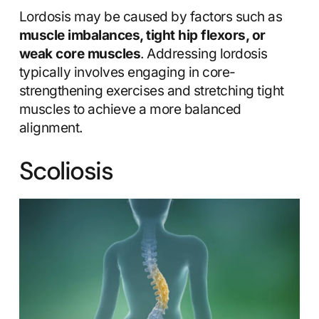
Lordosis may be caused by factors such as
muscle imbalances, tight hip flexors, or
weak core muscles
. Addressing lordosis
typically involves engaging in core-
strengthening exercises and stretching tight
muscles to achieve a more balanced
alignment.
Scoliosis