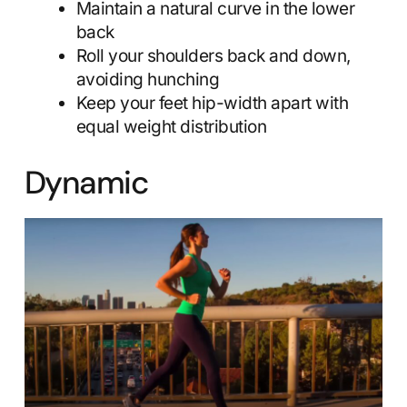
Maintain a natural curve in the lower
back
Roll your shoulders back and down,
avoiding hunching
Keep your feet hip-width apart with
equal weight distribution
Dynamic