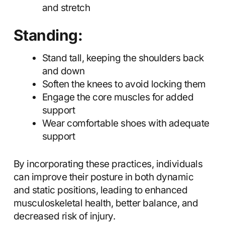
and stretch
Standing:
Stand tall, keeping the shoulders back
and down
Soften the knees to avoid locking them
Engage the core muscles for added
support
Wear comfortable shoes with adequate
support
By incorporating these practices, individuals
can improve their posture in both dynamic
and static positions, leading to enhanced
musculoskeletal health, better balance, and
decreased risk of injury.