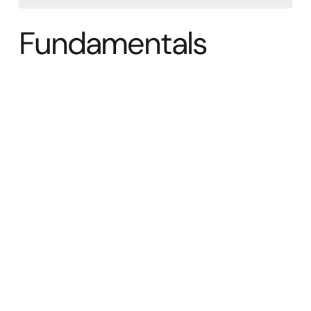
Fundamentals