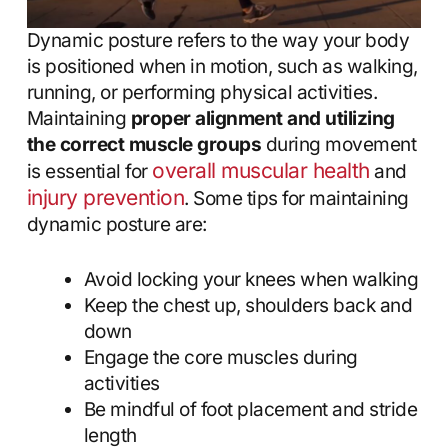
Dynamic posture refers to the way your body
is positioned when in motion, such as walking,
running, or performing physical activities.
Maintaining
proper alignment and utilizing
the correct muscle groups
during movement
overall muscular health
is essential for
and
injury prevention
. Some tips for maintaining
dynamic posture are:
Avoid locking your knees when walking
Keep the chest up, shoulders back and
down
Engage the core muscles during
activities
Be mindful of foot placement and stride
length