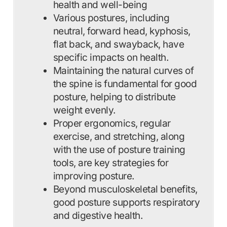
health and well-being
Various postures, including
neutral, forward head, kyphosis,
flat back, and swayback, have
specific impacts on health.
Maintaining the natural curves of
the spine is fundamental for good
posture, helping to distribute
weight evenly.
Proper ergonomics, regular
exercise, and stretching, along
with the use of posture training
tools, are key strategies for
improving posture.
Beyond musculoskeletal benefits,
good posture supports respiratory
and digestive health.