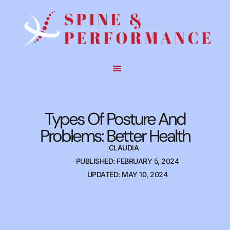
Types Of Posture And
Problems: Better Health
CLAUDIA
PUBLISHED: FEBRUARY 5, 2024
UPDATED: MAY 10, 2024