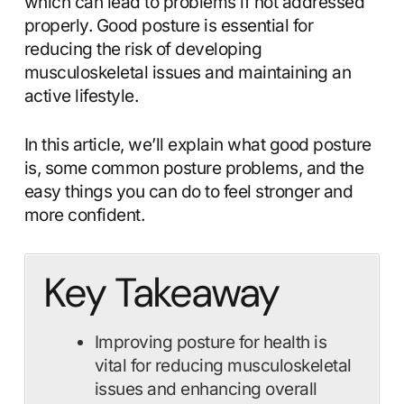
which can lead to problems if not addressed
properly. Good posture is essential for
reducing the risk of developing
musculoskeletal issues and maintaining an
active lifestyle.
In this article, we’ll explain what good posture
is, some common posture problems, and the
easy things you can do to feel stronger and
more confident.
Key Takeaway
Improving posture for health is
vital for reducing musculoskeletal
issues and enhancing overall