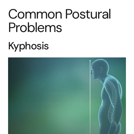
Common Postural
Problems
Kyphosis