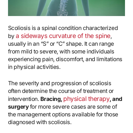
Scoliosis is a spinal condition characterized
a sideways curvature of the spine
by
,
usually in an “S” or “C” shape. It can range
from mild to severe, with some individuals
experiencing pain, discomfort, and limitations
in physical activities.
The severity and progression of scoliosis
often determine the course of treatment or
physical therapy
intervention.
Bracing,
, and
surgery
for more severe cases are some of
the management options available for those
diagnosed with scoliosis.