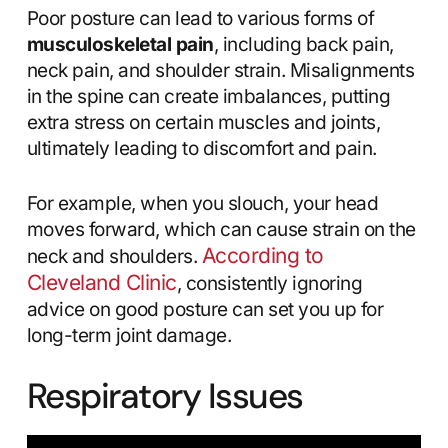
Poor posture can lead to various forms of
musculoskeletal pain
, including back pain,
neck pain, and shoulder strain. Misalignments
in the spine can create imbalances, putting
extra stress on certain muscles and joints,
ultimately leading to discomfort and pain.
For example, when you slouch, your head
moves forward, which can cause strain on the
According to
neck and shoulders.
Cleveland Clinic
, consistently ignoring
advice on good posture can set you up for
long-term joint damage.
Respiratory Issues