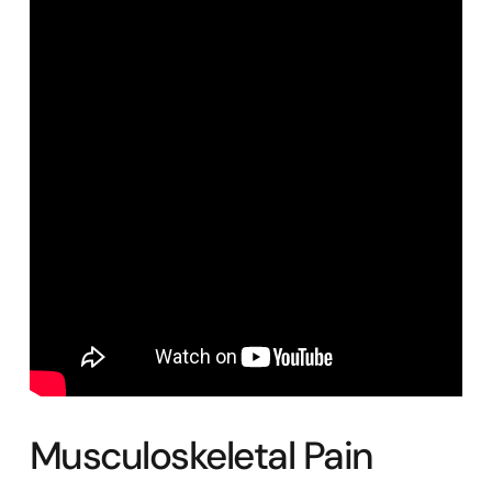
Musculoskeletal Pain