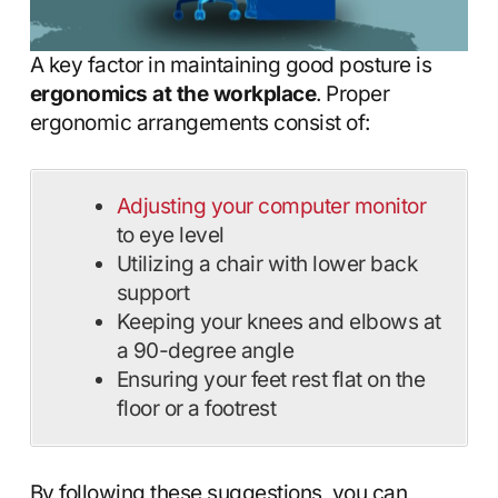
A key factor in maintaining good posture is
ergonomics at the workplace
. Proper
ergonomic arrangements consist of:
Adjusting your computer monitor
to eye level
Utilizing a chair with lower back
support
Keeping your knees and elbows at
a 90-degree angle
Ensuring your feet rest flat on the
floor or a footrest
By following these suggestions, you can