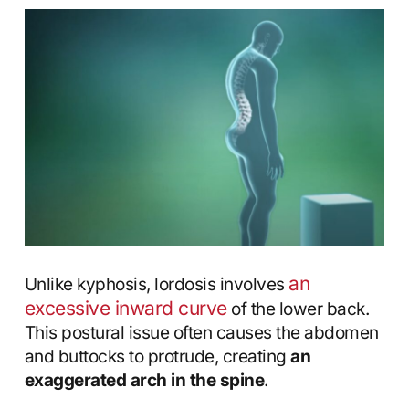
an
Unlike kyphosis, lordosis involves
excessive inward curve
of the lower back.
This postural issue often causes the abdomen
and buttocks to protrude, creating
an
exaggerated arch in the spine
.