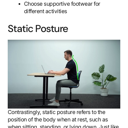
Choose supportive footwear for
different activities
Static Posture
Contrastingly, static posture refers to the
position of the body when at rest, such as
when sitting, standing, or lying down. Just like