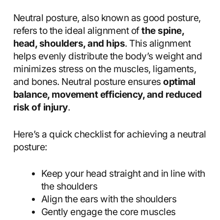
Neutral posture, also known as good posture,
refers to the ideal alignment of
the spine,
head, shoulders, and hips
. This alignment
helps evenly distribute the body’s weight and
minimizes stress on the muscles, ligaments,
and bones. Neutral posture ensures
optimal
balance, movement efficiency, and reduced
risk of injury
.
Here’s a quick checklist for achieving a neutral
posture:
Keep your head straight and in line with
the shoulders
Align the ears with the shoulders
Gently engage the core muscles