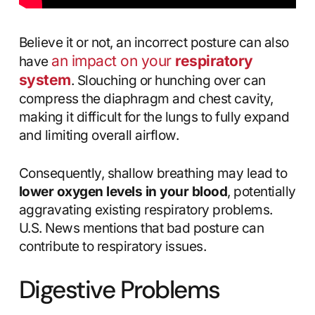
Believe it or not, an incorrect posture can also
an impact on your
respiratory
have
system
. Slouching or hunching over can
compress the diaphragm and chest cavity,
making it difficult for the lungs to fully expand
and limiting overall airflow.
Consequently, shallow breathing may lead to
lower oxygen levels in your blood
, potentially
aggravating existing respiratory problems.
U.S. News mentions that bad posture can
contribute to respiratory issues.
Digestive Problems