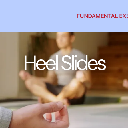
FUNDAMENTAL EX
Heel Slides