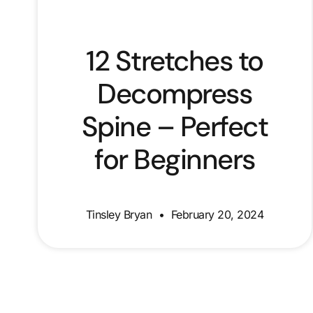
12 Stretches to
Decompress
Spine – Perfect
for Beginners
Tinsley Bryan
February 20, 2024