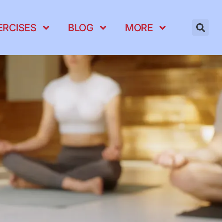
ERCISES
BLOG
MORE