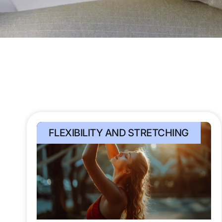
FLEXIBILITY AND STRETCHING