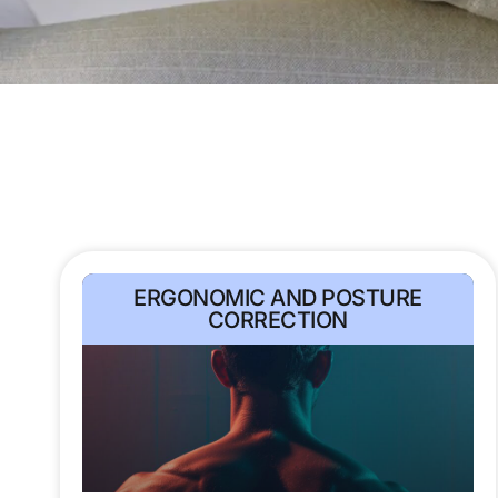
ERGONOMIC AND POSTURE
CORRECTION