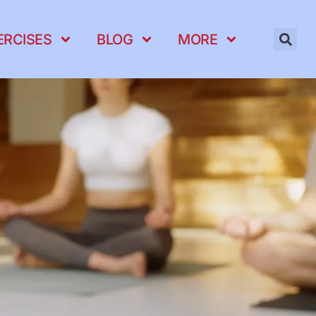
ERCISES
BLOG
MORE