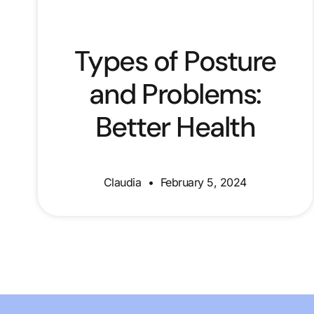
Types of Posture
and Problems:
Better Health
Claudia
February 5, 2024