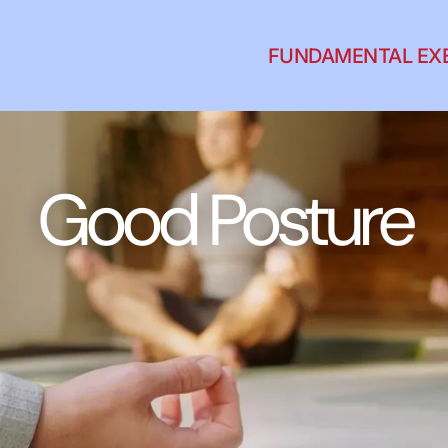
FUNDAMENTAL EX
Good Posture