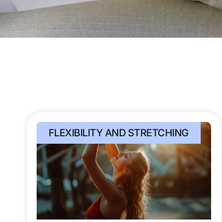
FLEXIBILITY AND STRETCHING