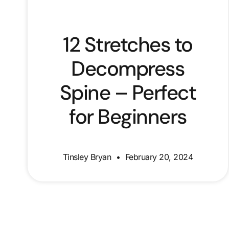
12 Stretches to
Decompress
Spine – Perfect
for Beginners
Tinsley Bryan
February 20, 2024