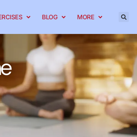
ERCISES
BLOG
MORE
ne