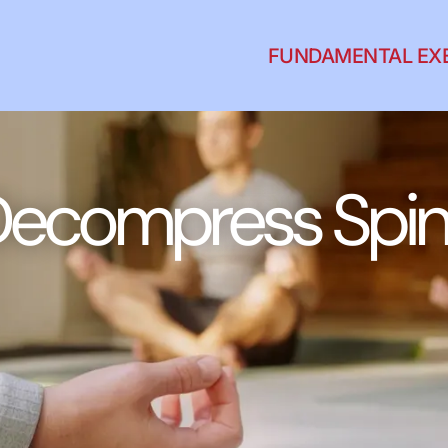
FUNDAMENTAL EX
ecompress Spi