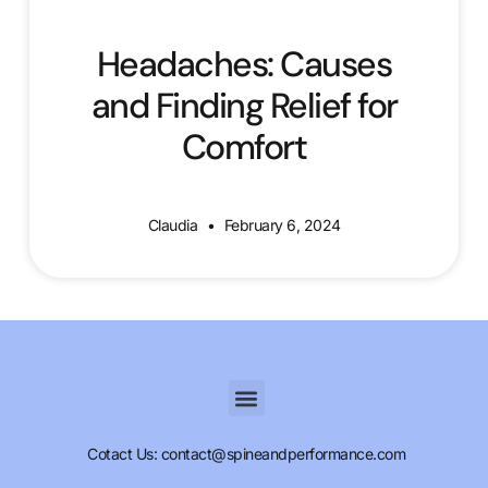
Headaches: Causes
and Finding Relief for
Comfort
Claudia
February 6, 2024
Cotact Us: contact@spineandperformance.com