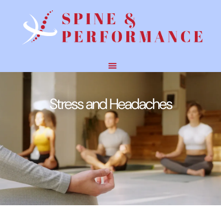
Stress and Headaches