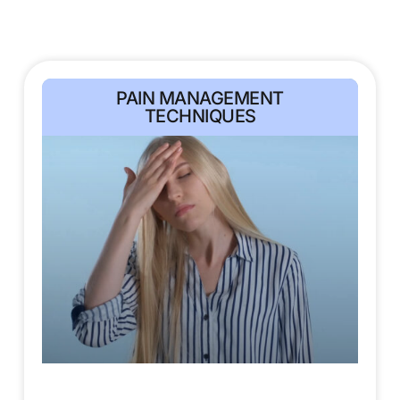
PAIN MANAGEMENT
TECHNIQUES