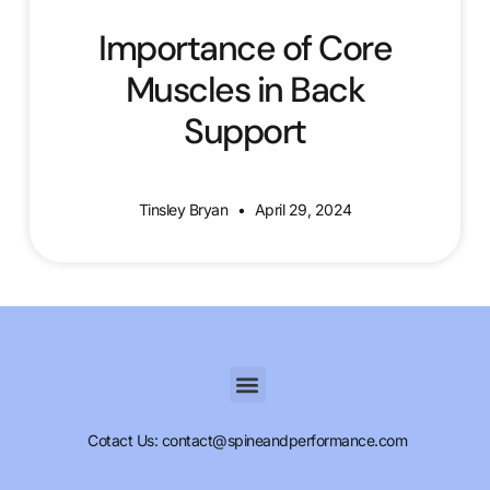
Importance of Core
Muscles in Back
Support
Tinsley Bryan
April 29, 2024
Cotact Us: contact@spineandperformance.com