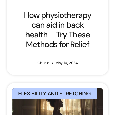
How physiotherapy
can aid in back
health – Try These
Methods for Relief
Claudia
May 10, 2024
FLEXIBILITY AND STRETCHING