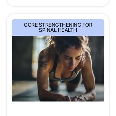
CORE STRENGTHENING FOR
SPINAL HEALTH