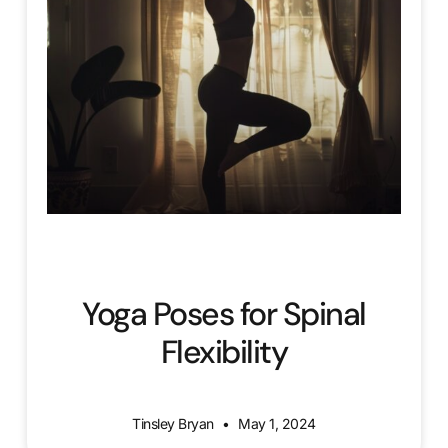
Yoga Poses for Spinal
Flexibility
Tinsley Bryan
May 1, 2024