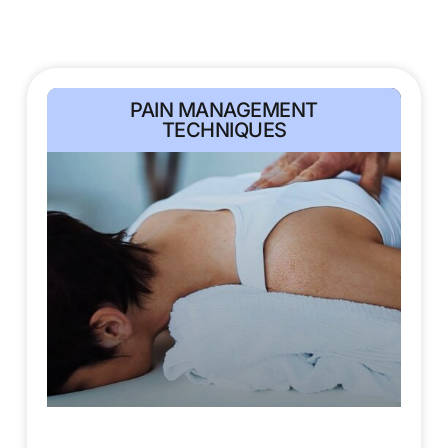
PAIN MANAGEMENT
TECHNIQUES