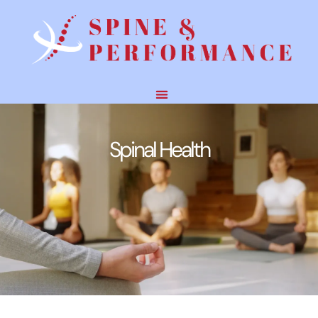
Spinal Health