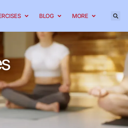
ERCISES
BLOG
MORE
es