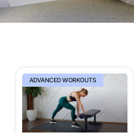
ADVANCED WORKOUTS