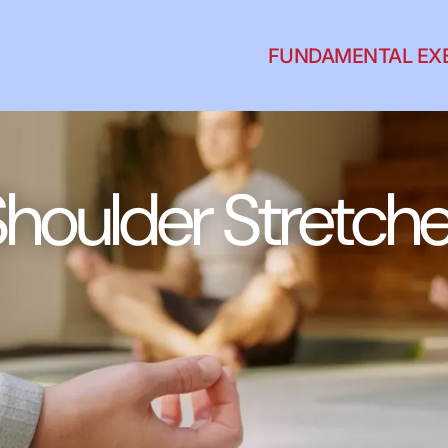
FUNDAMENTAL EX
houlder Stretch