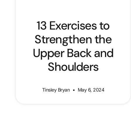
13 Exercises to
Strengthen the
Upper Back and
Shoulders
Tinsley Bryan
May 6, 2024