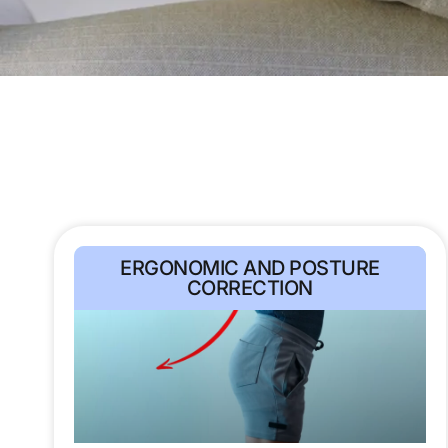
ERGONOMIC AND POSTURE
CORRECTION