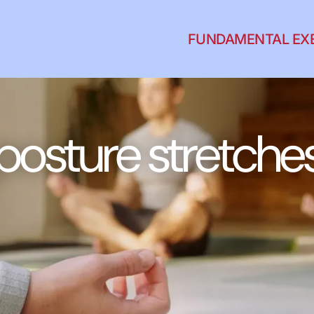
FUNDAMENTAL EX
posture stretche