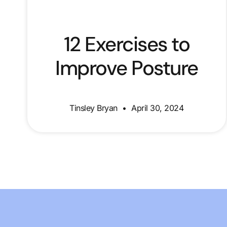
12 Exercises to
Improve Posture
Tinsley Bryan
April 30, 2024