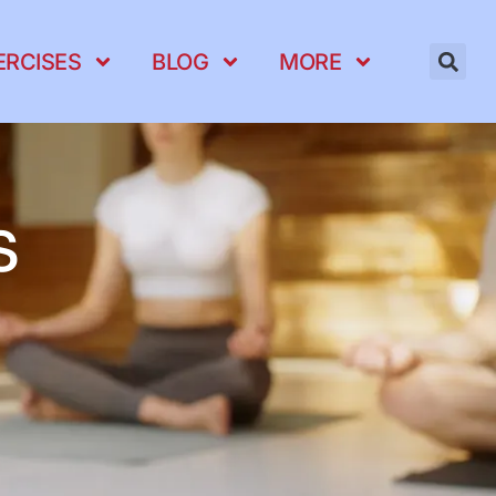
ERCISES
BLOG
MORE
s