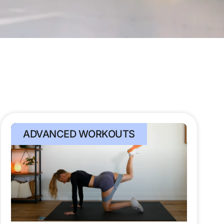
ADVANCED WORKOUTS