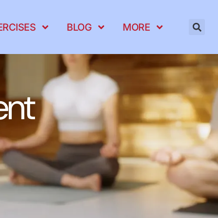
ERCISES
BLOG
MORE
ent