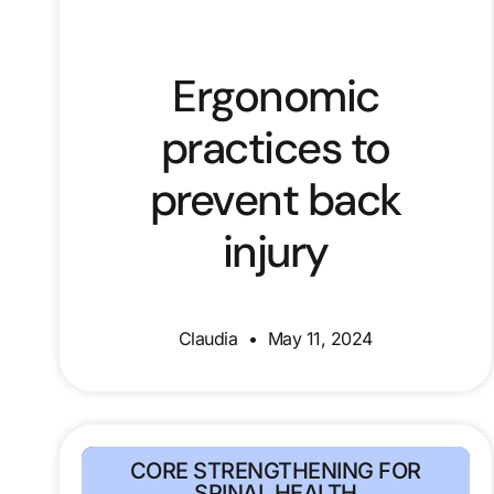
Ergonomic
practices to
prevent back
injury
Claudia
May 11, 2024
CORE STRENGTHENING FOR
SPINAL HEALTH