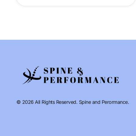
© 2026 All Rights Reserved. Spine and Perormance.