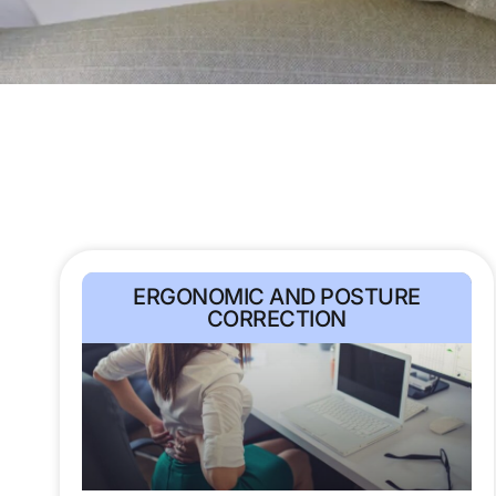
ERGONOMIC AND POSTURE
CORRECTION