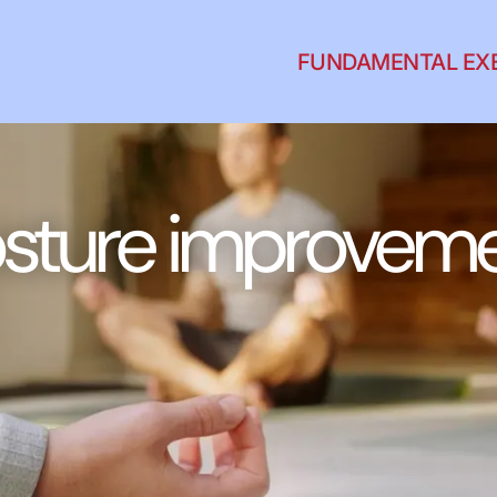
FUNDAMENTAL EX
sture improvem