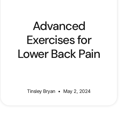
Advanced
Exercises for
Lower Back Pain
Tinsley Bryan
May 2, 2024