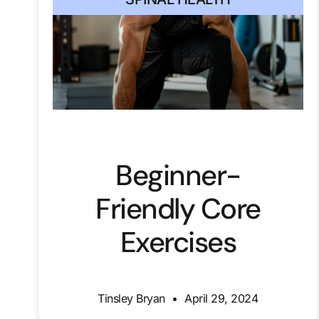
Beginner-
Friendly Core
Exercises
Tinsley Bryan
April 29, 2024