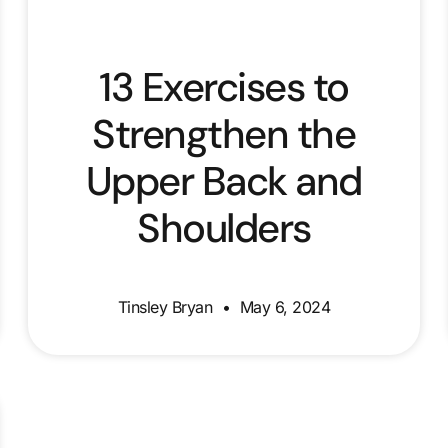
13 Exercises to
Strengthen the
Upper Back and
Shoulders
Tinsley Bryan
May 6, 2024