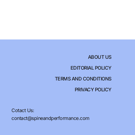
ABOUT US
EDITORIAL POLICY
TERMS AND CONDITIONS
PRIVACY POLICY
Cotact Us:
contact@spineandperformance.com