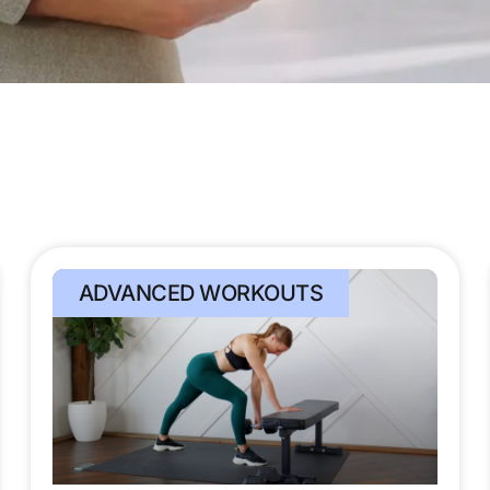
ADVANCED WORKOUTS