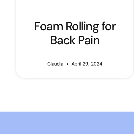
Foam Rolling for
Back Pain
Claudia
April 29, 2024