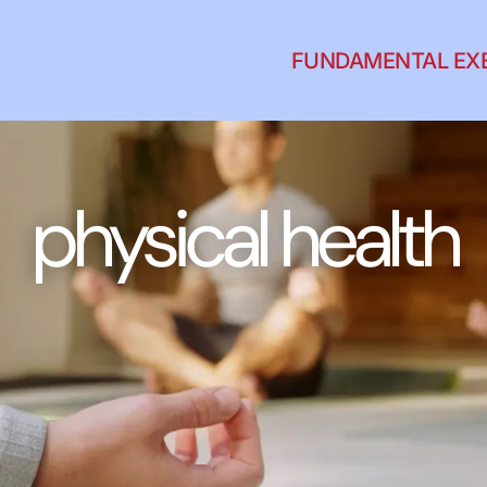
FUNDAMENTAL EX
physical health