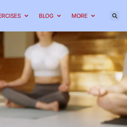
ERCISES
BLOG
MORE