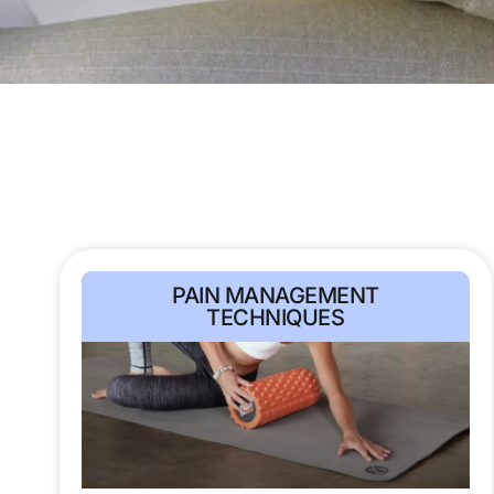
PAIN MANAGEMENT
TECHNIQUES