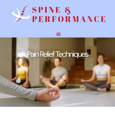
Pain Relief Techniques