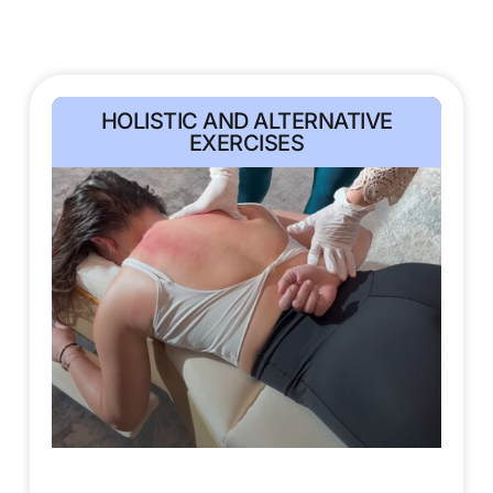
HOLISTIC AND ALTERNATIVE
EXERCISES