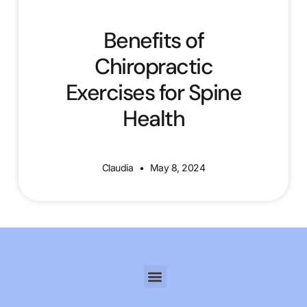
Benefits of
Chiropractic
Exercises for Spine
Health
Claudia
May 8, 2024