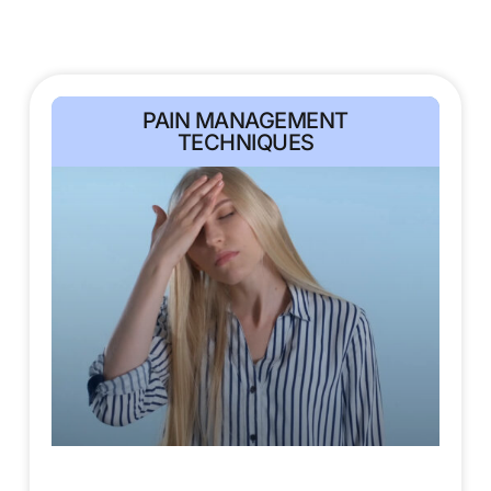
PAIN MANAGEMENT
TECHNIQUES