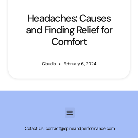
Headaches: Causes
and Finding Relief for
Comfort
Claudia
February 6, 2024
Cotact Us: contact@spineandperformance.com