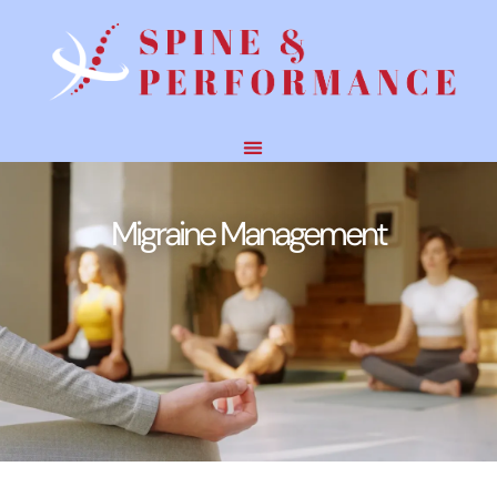
Migraine Management