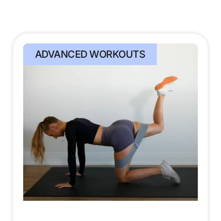
ADVANCED WORKOUTS