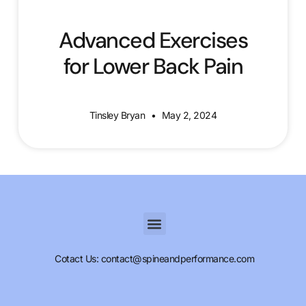
Advanced Exercises
for Lower Back Pain
Tinsley Bryan
May 2, 2024
Cotact Us: contact@spineandperformance.com