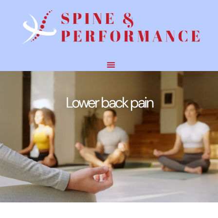
Lower back pain