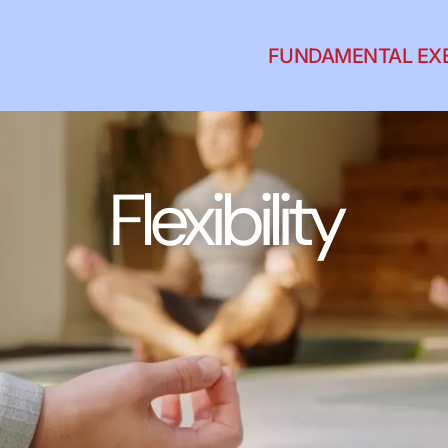
FUNDAMENTAL EX
Flexibility