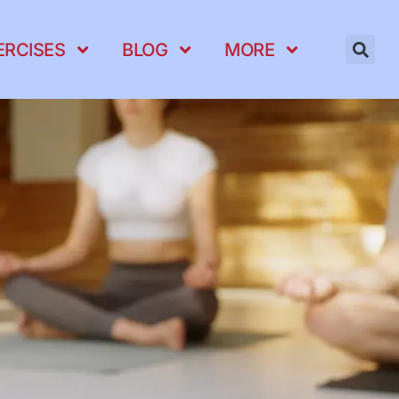
ERCISES
BLOG
MORE