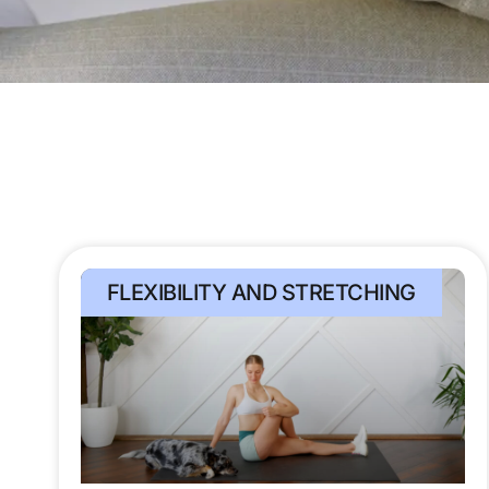
FLEXIBILITY AND STRETCHING