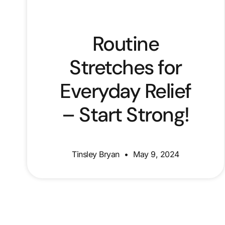
Routine
Stretches for
Everyday Relief
– Start Strong!
Tinsley Bryan
May 9, 2024