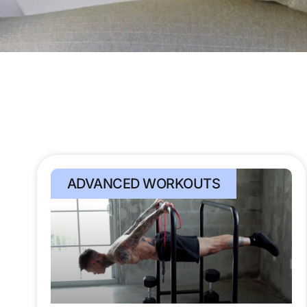
ADVANCED WORKOUTS