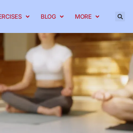
ERCISES
BLOG
MORE