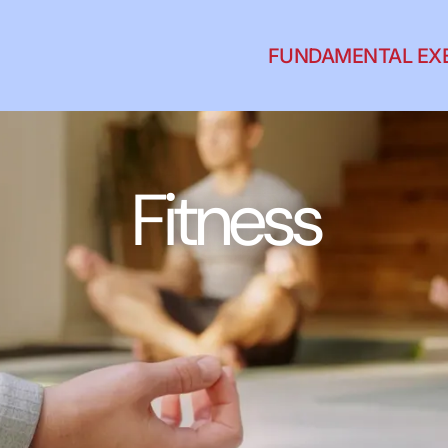
FUNDAMENTAL EX
Fitness