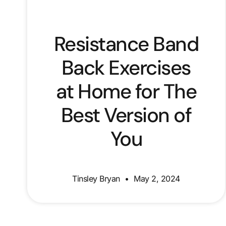
Resistance Band
Back Exercises
at Home for The
Best Version of
You
Tinsley Bryan
May 2, 2024