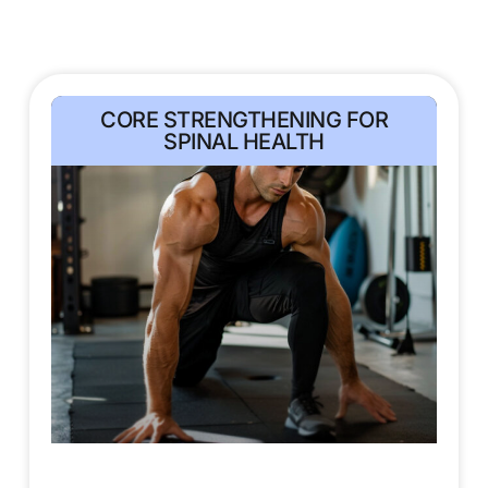
CORE STRENGTHENING FOR
SPINAL HEALTH