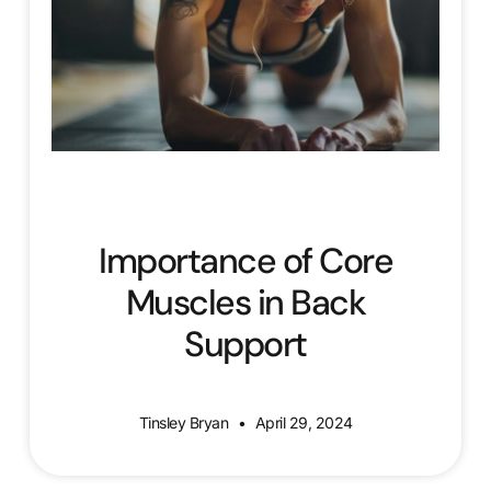
Importance of Core
Muscles in Back
Support
Tinsley Bryan
April 29, 2024