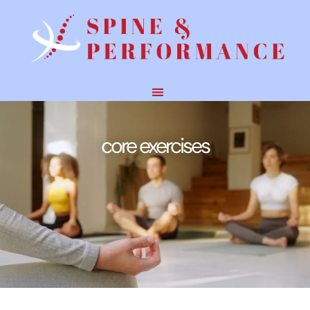
core exercises