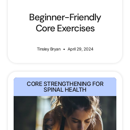
Beginner-Friendly
Core Exercises
Tinsley Bryan
April 29, 2024
CORE STRENGTHENING FOR
SPINAL HEALTH