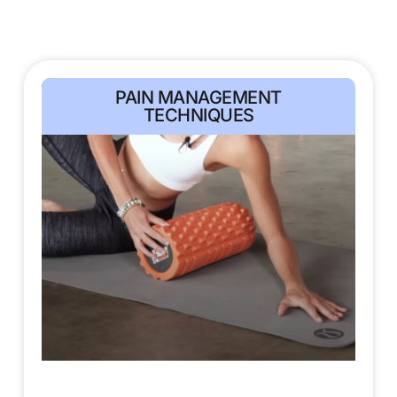
PAIN MANAGEMENT
TECHNIQUES