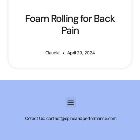
Foam Rolling for Back
Pain
Claudia
April 29, 2024
Cotact Us: contact@spineandperformance.com