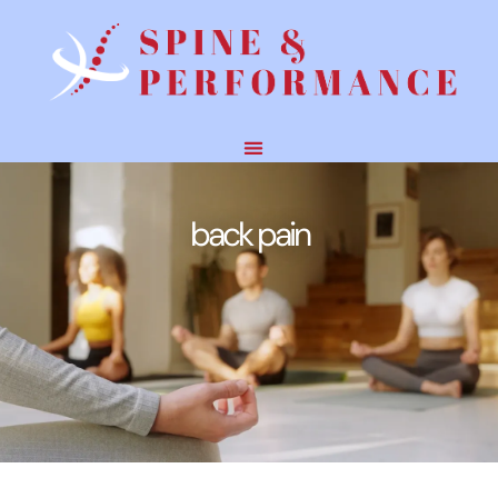
back pain