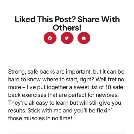
Liked This Post? Share With
Others!
Strong, safe backs are important, but it can be
hard to know where to start, right? Well fret no
more – I’ve put together a sweet list of 10 safe
back exercises that are perfect for newbies.
They’re all easy to learn but will still give you
results. Stick with me and you’ll be flexin’
those muscles in no time!