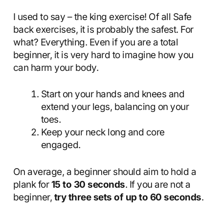
I used to say – the king exercise! Of all Safe
back exercises, it is probably the safest. For
what? Everything. Even if you are a total
beginner, it is very hard to imagine how you
can harm your body.
Start on your hands and knees and
extend your legs, balancing on your
toes.
Keep your neck long and core
engaged.
On average, a beginner should aim to hold a
plank for
15 to 30 seconds
. If you are not a
beginner,
try three sets of up to 60 seconds
.