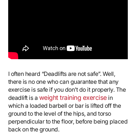
I often heard “Deadlifts are not safe”. Well,
there is no one who can guarantee that any
exercise is safe if you don’t do it properly. The
weight training exercise
deadlift is a
in
which a loaded barbell or bar is lifted off the
ground to the level of the hips, and torso
perpendicular to the floor, before being placed
back on the ground.