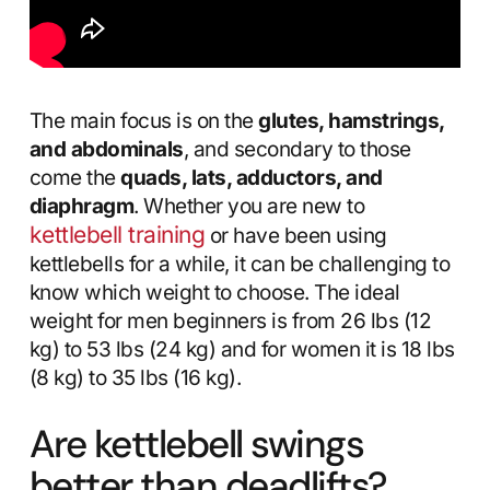
The main focus is on the
glutes, hamstrings,
and abdominals
, and secondary to those
come the
quads, lats, adductors, and
diaphragm
. Whether you are new to
kettlebell training
or have been using
kettlebells for a while, it can be challenging to
know which weight to choose. The ideal
weight for men beginners is from 26 lbs (12
kg) to 53 lbs (24 kg) and for women it is 18 lbs
(8 kg) to 35 lbs (16 kg).
Are kettlebell swings
better than deadlifts?