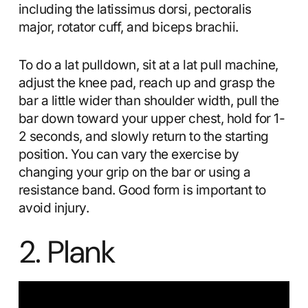
including the latissimus dorsi, pectoralis
major, rotator cuff, and biceps brachii.
To do a lat pulldown, sit at a lat pull machine,
adjust the knee pad, reach up and grasp the
bar a little wider than shoulder width, pull the
bar down toward your upper chest, hold for 1-
2 seconds, and slowly return to the starting
position. You can vary the exercise by
changing your grip on the bar or using a
resistance band. Good form is important to
avoid injury.
2. Plank