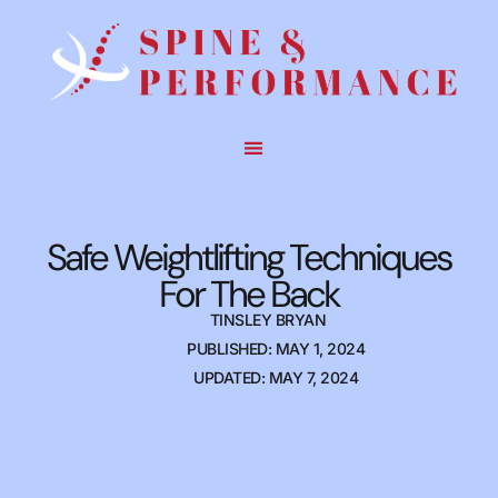
Safe Weightlifting Techniques
For The Back
TINSLEY BRYAN
PUBLISHED: MAY 1, 2024
UPDATED: MAY 7, 2024