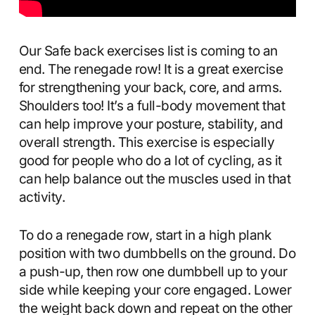
Our Safe back exercises list is coming to an
end. The renegade row! It is a great exercise
for strengthening your back, core, and arms.
Shoulders too! It’s a full-body movement that
can help improve your posture, stability, and
overall strength. This exercise is especially
good for people who do a lot of cycling, as it
can help balance out the muscles used in that
activity.
To do a renegade row, start in a high plank
position with two dumbbells on the ground. Do
a push-up, then row one dumbbell up to your
side while keeping your core engaged. Lower
the weight back down and repeat on the other