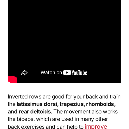
Inverted rows are good for your back and train
the
latissimus dorsi, trapezius, rhomboids,
and rear deltoids
. The movement also works
the biceps, which are used in many other
improve
back exercises and can help to