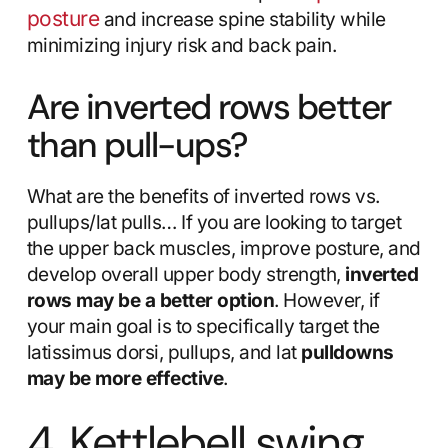
posture
and increase spine stability while
minimizing injury risk and back pain.
Are inverted rows better
than pull-ups?
What are the benefits of inverted rows vs.
pullups/lat pulls… If you are looking to target
the upper back muscles, improve posture, and
develop overall upper body strength,
inverted
rows may be a better option
. However, if
your main goal is to specifically target the
latissimus dorsi, pullups, and lat
pulldowns
may be more effective
.
4. Kettlebell swing