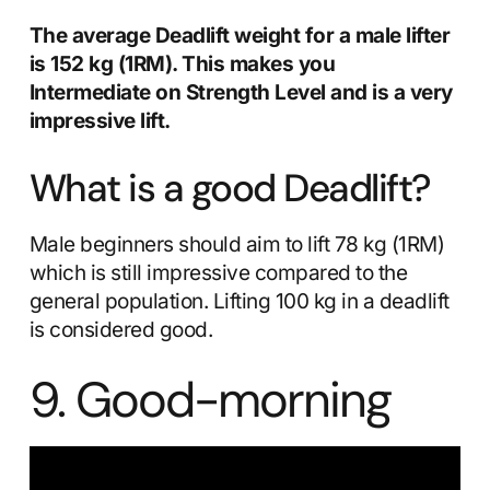
The average Deadlift weight for a male lifter
is 152 kg (1RM). This makes you
Intermediate on Strength Level and is a very
impressive lift.
What is a good Deadlift?
Male beginners should aim to lift 78 kg (1RM)
which is still impressive compared to the
general population. Lifting 100 kg in a deadlift
is considered good.
9. Good-morning