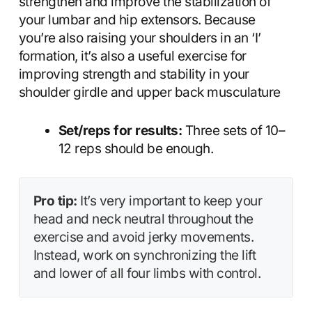
strengthen and improve the stabilization of
your lumbar and hip extensors. Because
you’re also raising your shoulders in an ‘I’
formation, it’s also a useful exercise for
improving strength and stability in your
shoulder girdle and upper back musculature
Set/reps for results:
Three sets of 10–
12 reps should be enough.
Pro tip:
It’s very important to keep your
head and neck neutral throughout the
exercise and avoid jerky movements.
Instead, work on synchronizing the lift
and lower of all four limbs with control.