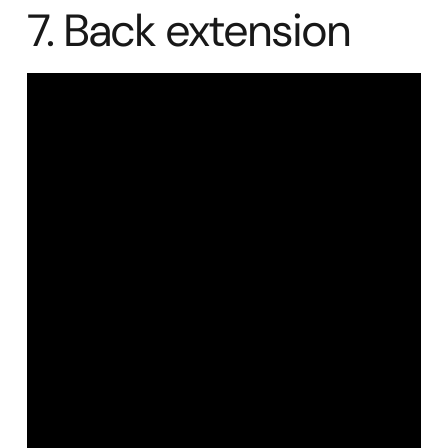
7. Back extension