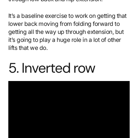
It’s a baseline exercise to work on getting that
lower back moving from folding forward to
getting all the way up through extension, but
it’s going to play a huge role in a lot of other
lifts that we do.
5. Inverted row