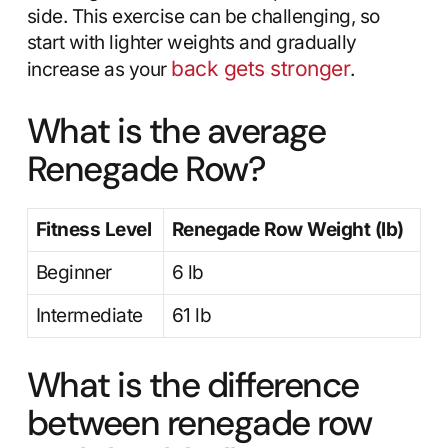
side. This exercise can be challenging, so
start with lighter weights and gradually
back gets stronger
increase as your
.
What is the average
Renegade Row?
Fitness Level
Renegade Row Weight (lb)
Beginner
6 lb
Intermediate
61 lb
What is the difference
between renegade row