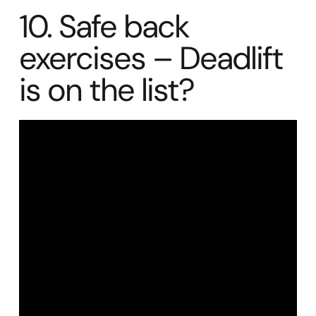
10. Safe back
exercises – Deadlift
is on the list?