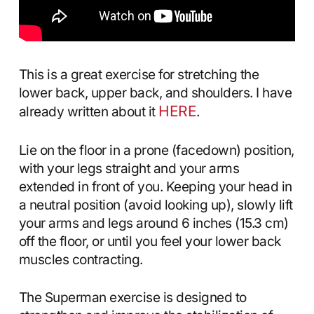
This is a great exercise for stretching the
lower back, upper back, and shoulders. I have
HERE
already written about it
.
Lie on the floor in a prone (facedown) position,
with your legs straight and your arms
extended in front of you. Keeping your head in
a neutral position (avoid looking up), slowly lift
your arms and legs around 6 inches (15.3 cm)
off the floor, or until you feel your lower back
muscles contracting.
The Superman exercise is designed to