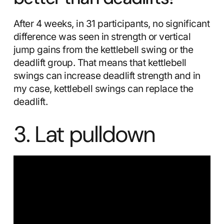
After 4 weeks, in 31 participants, no significant
difference was seen in strength or vertical
jump gains from the kettlebell swing or the
deadlift group. That means that kettlebell
swings can increase deadlift strength and in
my case, kettlebell swings can replace the
deadlift.
3. Lat pulldown