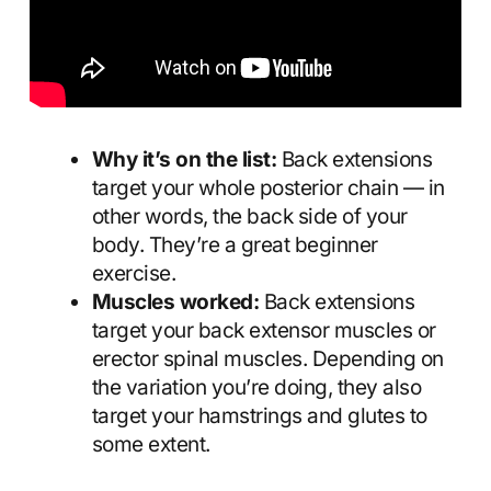
Why it’s on the list:
Back extensions
target your whole posterior chain — in
other words, the back side of your
body. They’re a great beginner
exercise.
Muscles worked:
Back extensions
target your back extensor muscles or
erector spinal muscles. Depending on
the variation you’re doing, they also
target your hamstrings and glutes to
some extent.