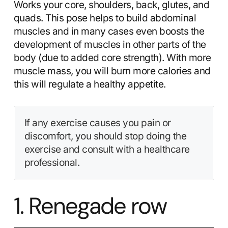
Works your core, shoulders, back, glutes, and
quads. This pose helps to build abdominal
muscles and in many cases even boosts the
development of muscles in other parts of the
body (due to added core strength). With more
muscle mass, you will burn more calories and
this will regulate a healthy appetite.
If any exercise causes you pain or
discomfort, you should stop doing the
exercise and consult with a healthcare
professional.
1. Renegade row