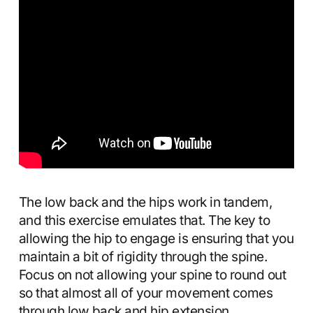
The low back and the hips work in tandem,
and this exercise emulates that. The key to
allowing the hip to engage is ensuring that you
maintain a bit of rigidity through the spine.
Focus on not allowing your spine to round out
so that almost all of your movement comes
through low back and hip extension.