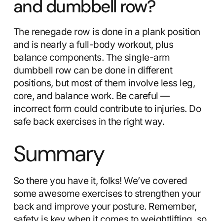
and dumbbell row?
The renegade row is done in a plank position
and is nearly a full-body workout, plus
balance components. The single-arm
dumbbell row can be done in different
positions, but most of them involve less leg,
core, and balance work. Be careful —
incorrect form could contribute to injuries. Do
safe back exercises in the right way.
Summary
So there you have it, folks! We’ve covered
some awesome exercises to strengthen your
back and improve your posture. Remember,
safety is key when it comes to weightlifting, so