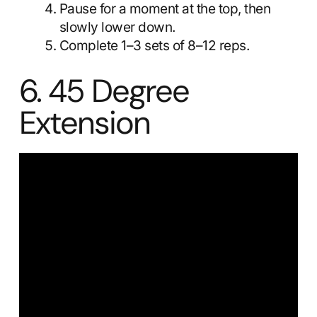
Pause for a moment at the top, then
slowly lower down.
Complete 1–3 sets of 8–12 reps.
6. 45 Degree
Extension