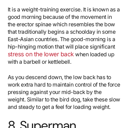
It is a weight-training exercise. It is known as a
good morning because of the movement in
the erector spinae which resembles the bow
that traditionally begins a schoolday in some
East-Asian countries. The good-morning is a
hip-hinging motion that will place significant
stress on the lower back
when loaded up
with a barbell or kettlebell.
As you descend down, the low back has to
work extra hard to maintain control of the force
pressing against your mid-back by the
weight. Similar to the bird dog, take these slow
and steady to get a feel for loading weight.
8. Superman