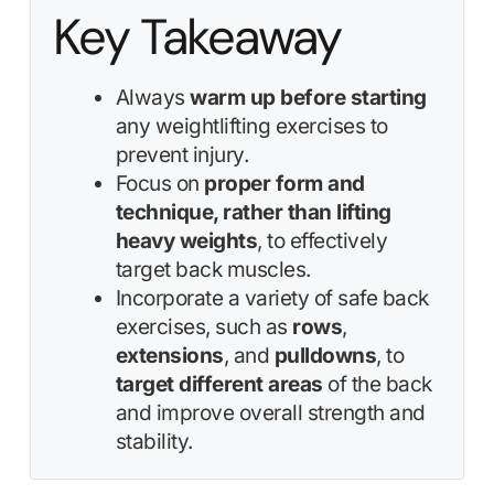
Key Takeaway
Always
warm up before starting
any weightlifting exercises to
prevent injury.
Focus on
proper form and
technique, rather than lifting
heavy weights
, to effectively
target back muscles.
Incorporate a variety of safe back
exercises, such as
rows
,
extensions
, and
pulldowns
, to
target different areas
of the back
and improve overall strength and
stability.