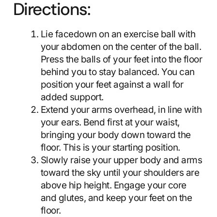
Directions:
Lie facedown on an exercise ball with
your abdomen on the center of the ball.
Press the balls of your feet into the floor
behind you to stay balanced. You can
position your feet against a wall for
added support.
Extend your arms overhead, in line with
your ears. Bend first at your waist,
bringing your body down toward the
floor. This is your starting position.
Slowly raise your upper body and arms
toward the sky until your shoulders are
above hip height. Engage your core
and glutes, and keep your feet on the
floor.