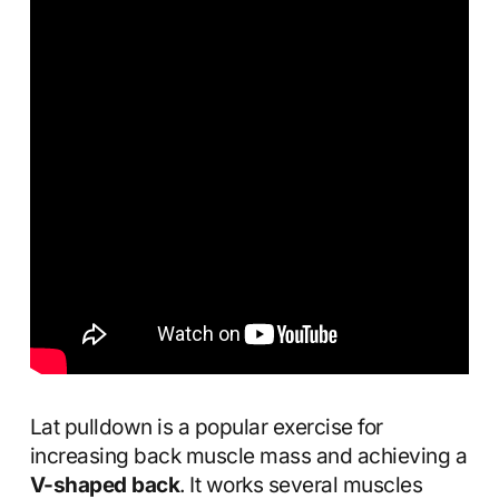
Lat pulldown is a popular exercise for
increasing back muscle mass and achieving a
V-shaped back
. It works several muscles